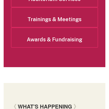
Trainings & Meetings
Awards & Fundraising
《
WHAT’S HAPPENING
》