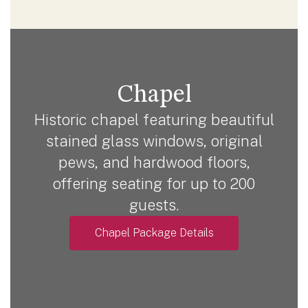
Chapel
Historic chapel featuring beautiful
stained glass windows, original
pews, and hardwood floors,
offering seating for up to 200
guests.
Chapel Package Details