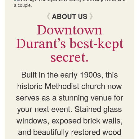
《
ABOUT US
》
Downtown
Durant’s best-kept
secret.
Built in the early 1900s, this
historic Methodist church now
serves as a stunning venue for
your next event. Stained glass
windows, exposed brick walls,
and beautifully restored wood