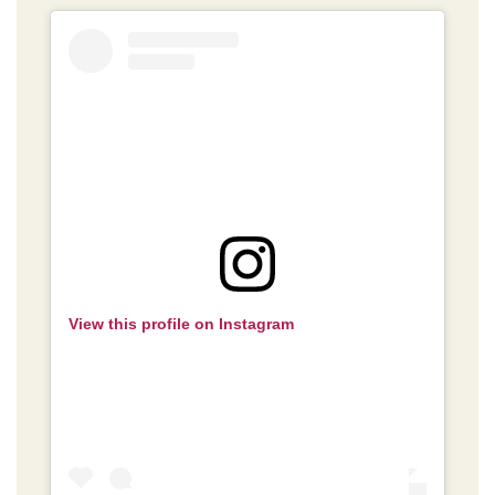
View this profile on Instagram