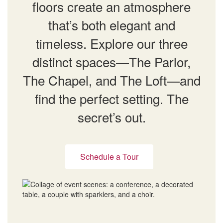
floors create an atmosphere
that’s both elegant and
timeless. Explore our three
distinct spaces—The Parlor,
The Chapel, and The Loft—and
find the perfect setting. The
secret’s out.
Schedule a Tour