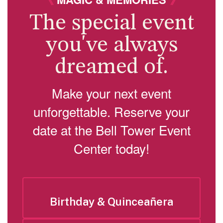
The special event
you've always
dreamed of.
Make your next event
unforgettable. Reserve your
date at the Bell Tower Event
Center today!
Birthday & Quinceañera