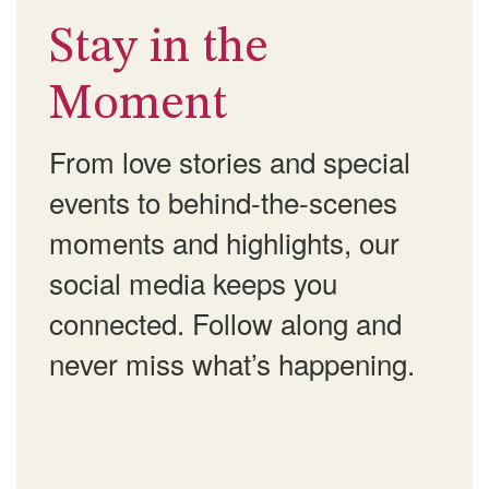
Stay in the
Moment
From love stories and special
events to behind-the-scenes
moments and highlights, our
social media keeps you
connected. Follow along and
never miss what’s happening.