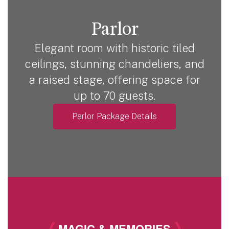
Parlor
Elegant room with historic tiled
ceilings, stunning chandeliers, and
a raised stage, offering space for
up to 70 guests.
Parlor Package Details
《
》
MAGIC & MEMORIES