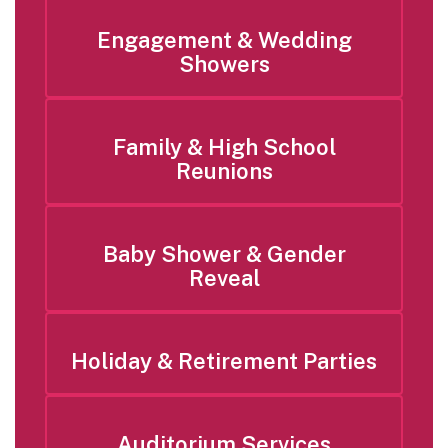
Engagement & Wedding
Showers
Family & High School
Reunions
Baby Shower & Gender
Reveal
Holiday & Retirement Parties
Auditorium Services