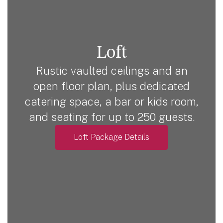
Loft
Rustic vaulted ceilings and an
open floor plan, plus dedicated
catering space, a bar or kids room,
and seating for up to 250 guests.
Loft Package Details