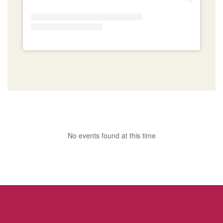
No events found at this time