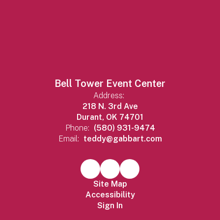
Bell Tower Event Center
Address:
218 N. 3rd Ave
Durant, OK 74701
Phone:
(580) 931-9474
Email:
teddy@gabbart.com
Site Map
Accessibility
Sign In